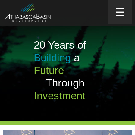
☰
20 Years of
Building
a
Future
Through
Investment