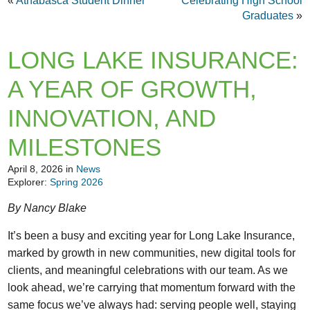
«
Athabasca Student Dinner
Celebrating High School
Graduates
»
LONG LAKE INSURANCE:
A YEAR OF GROWTH,
INNOVATION, AND
MILESTONES
April 8, 2026 in
News
Explorer:
Spring 2026
By Nancy Blake
It’s been a busy and exciting year for Long Lake Insurance,
marked by growth in new communities, new digital tools for
clients, and meaningful celebrations with our team. As we
look ahead, we’re carrying that momentum forward with the
same focus we’ve always had: serving people well, staying