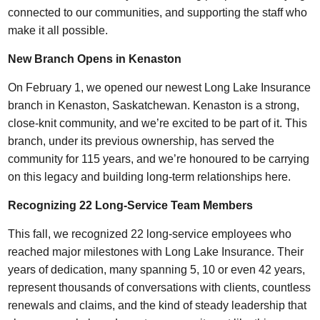
connected to our communities, and supporting the staff who
make it all possible.
New Branch Opens in Kenaston
On February 1, we opened our newest Long Lake Insurance
branch in Kenaston, Saskatchewan. Kenaston is a strong,
close-knit community, and we’re excited to be part of it. This
branch, under its previous ownership, has served the
community for 115 years, and we’re honoured to be carrying
on this legacy and building long-term relationships here.
Recognizing 22 Long-Service Team Members
This fall, we recognized 22 long-service employees who
reached major milestones with Long Lake Insurance. Their
years of dedication, many spanning 5, 10 or even 42 years,
represent thousands of conversations with clients, countless
renewals and claims, and the kind of steady leadership that