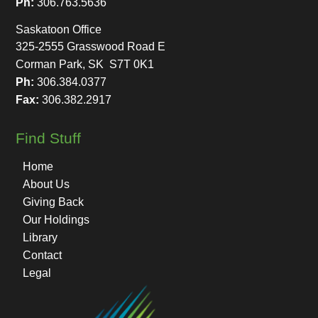
Ph:
306.763.5636
Saskatoon Office
325-2555 Grasswood Road E
Corman Park, SK S7T 0K1
Ph:
306.384.0377
Fax:
306.382.2917
Find Stuff
Home
About Us
Giving Back
Our Holdings
Library
Contact
Legal