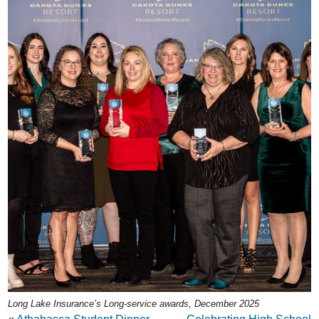
Long Lake Insurance’s Long-service awards, December 2025