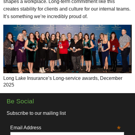
shapes a workplace. Long-term commitment like this
creates stability for clients and culture for our internal teams.
It’s something we’re incredibly proud of.
Long Lake Insurance’s Long-service awards, December
2025
Be Social
Subscribe to our mailing list
*
Email Address