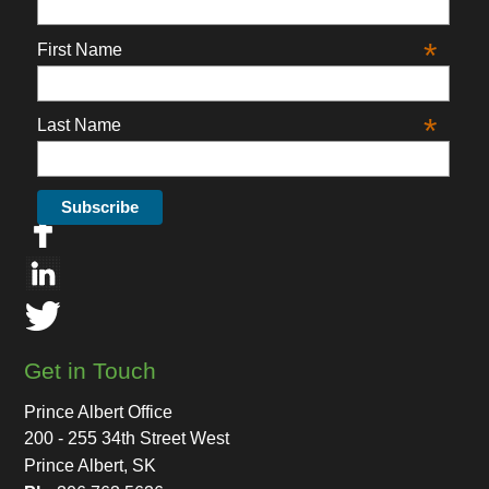
*
First Name
*
Last Name
Get in Touch
Prince Albert Office
200 - 255 34th Street West
Prince Albert, SK