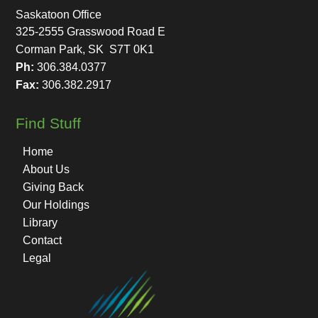
Saskatoon Office
325-2555 Grasswood Road E
Corman Park, SK S7T 0K1
Ph:
306.384.0377
Fax:
306.382.2917
Find Stuff
Home
About Us
Giving Back
Our Holdings
Library
Contact
Legal