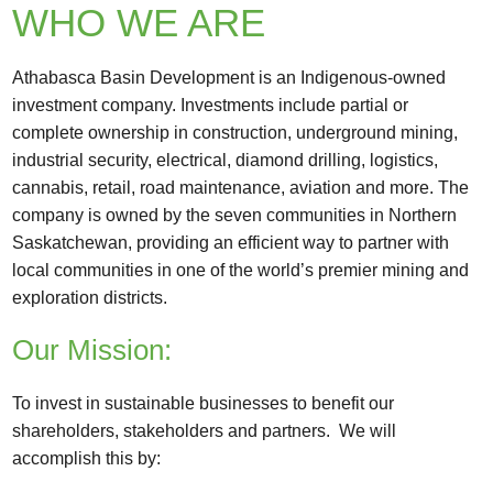
WHO WE ARE
Athabasca Basin Development is an Indigenous-owned
investment company. Investments include partial or
complete ownership in construction, underground mining,
industrial security, electrical, diamond drilling, logistics,
cannabis, retail, road maintenance, aviation and more. The
company is owned by the seven communities in Northern
Saskatchewan, providing an efficient way to partner with
local communities in one of the world’s premier mining and
exploration districts.
Our Mission:
To invest in sustainable businesses to benefit our
shareholders, stakeholders and partners. We will
accomplish this by: