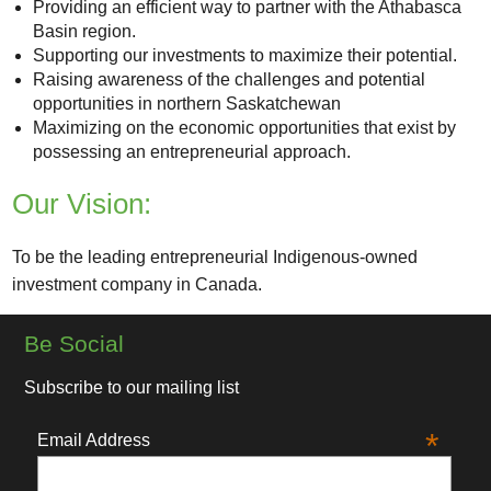
Providing an efficient way to partner with the Athabasca
Basin region.
Supporting our investments to maximize their potential.
Raising awareness of the challenges and potential
opportunities in northern Saskatchewan
Maximizing on the economic opportunities that exist by
possessing an entrepreneurial approach.
Our Vision:
To be the leading entrepreneurial Indigenous-owned
investment company in Canada.
Be Social
Subscribe to our mailing list
*
Email Address