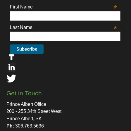
*
First Name
*
Last Name
Get in Touch
Prince Albert Office
200 - 255 34th Street West
Prince Albert, SK
Ph:
306.763.5636