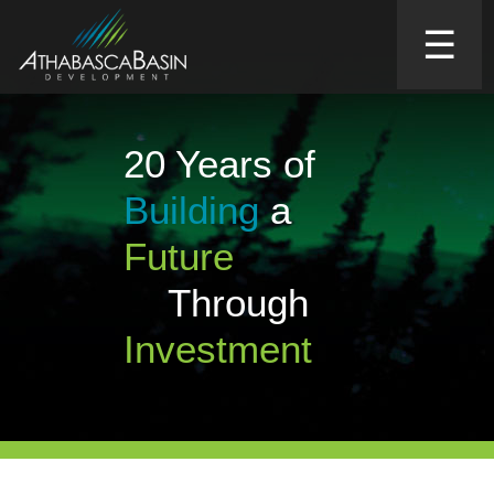
☰
20 Years of
Building
a
Future
Through
Investment