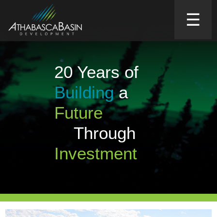
☰
20 Years of
Building
a
Future
Through
Investment