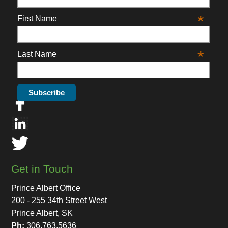
*
First Name
*
Last Name
Get in Touch
Prince Albert Office
200 - 255 34th Street West
Prince Albert, SK
Ph:
306.763.5636