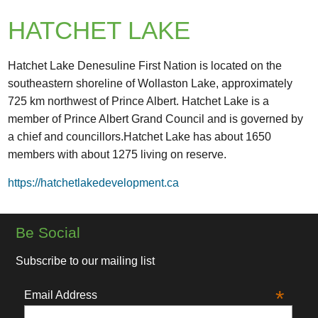
HATCHET LAKE
Hatchet Lake Denesuline First Nation is located on the
southeastern shoreline of Wollaston Lake, approximately
725 km northwest of Prince Albert. Hatchet Lake is a
member of Prince Albert Grand Council and is governed by
a chief and councillors.Hatchet Lake has about 1650
members with about 1275 living on reserve.
https://hatchetlakedevelopment.ca
Be Social
Subscribe to our mailing list
*
Email Address