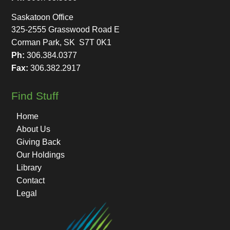
Saskatoon Office
325-2555 Grasswood Road E
Corman Park, SK S7T 0K1
Ph:
306.384.0377
Fax:
306.382.2917
Find Stuff
Home
About Us
Giving Back
Our Holdings
Library
Contact
Legal