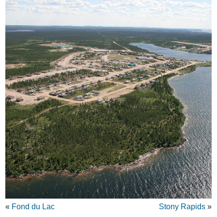
«
Fond du Lac
Stony Rapids
»